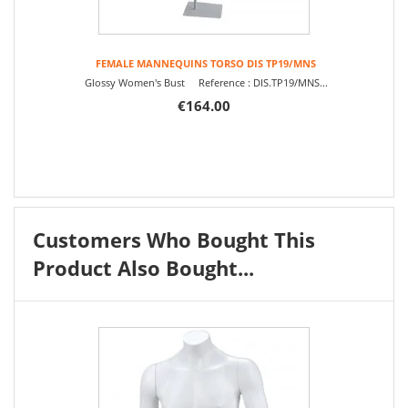
FEMALE MANNEQUINS TORSO DIS TP19/MNS
Glossy Women's Bust Reference : DIS.TP19/MNS...
€164.00
Customers Who Bought This
Product Also Bought...