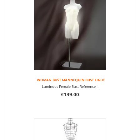
WOMAN BUST MANNEQUIN BUST LIGHT
Luminous Female Bust Reference:...
€139.00