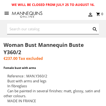
WE WILL BE CLOSED FROM JULY 25 TO AUGUST 16.
0
Woman Bust Mannequin Buste
Y360/2
€237.00
Tax excluded
Female bust with arms
Reference : MAN.Y360/2
Bust with arms and legs
In fibreglass
Can be painted in several finishes: matt, glossy, satin and
other colours.
MADE IN FRANCE