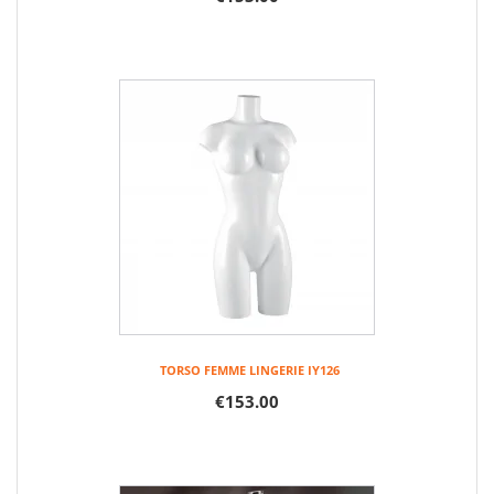
TORSO FEMME LINGERIE IY126
€153.00