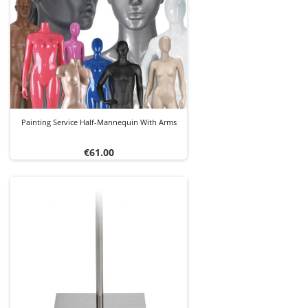
Painting Service Half-Mannequin With Arms
Price
€61.00