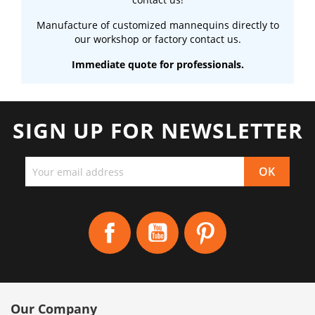
Manufacture of customized mannequins directly to
our workshop or factory contact us.
Immediate quote for professionals.
SIGN UP FOR NEWSLETTER
Facebook
YouTube
Pinterest
Our Company