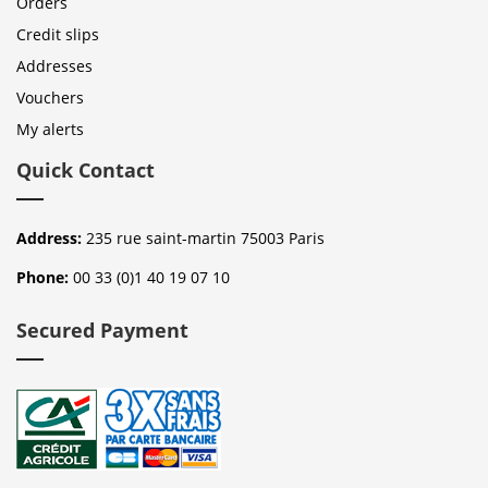
Orders
Credit slips
Addresses
Vouchers
My alerts
Quick Contact
Address:
235 rue saint-martin 75003 Paris
Phone:
00 33 (0)1 40 19 07 10
Secured Payment