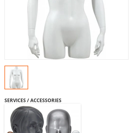
SERVICES / ACCESSORIES