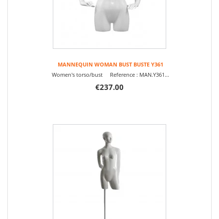
MANNEQUIN WOMAN BUST BUSTE Y361
Women's torso/bust Reference : MAN.Y361...
€237.00