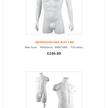
MANNEQUIN MAN BUST Y460
Man bust Reference : MAN.Y460 Full arms...
€246.00