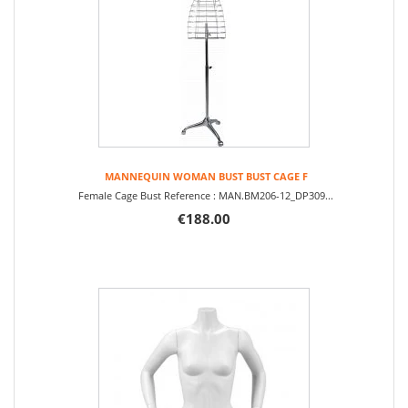
MANNEQUIN WOMAN BUST BUST CAGE F
Female Cage Bust Reference : MAN.BM206-12_DP309...
€188.00