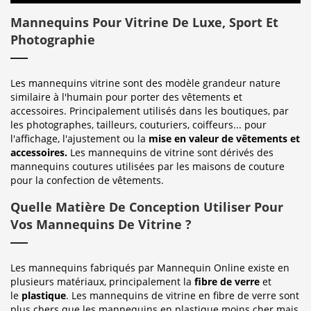
Mannequins Pour Vitrine De Luxe, Sport Et
Photographie
Les mannequins vitrine sont des modèle grandeur nature
similaire à l'humain pour porter des vêtements et
accessoires. Principalement utilisés dans les boutiques, par
les photographes, tailleurs, couturiers, coiffeurs... pour
l'affichage, l'ajustement ou la
mise en valeur de vêtements et
accessoires.
Les mannequins de vitrine sont dérivés des
mannequins coutures utilisées par les maisons de couture
pour la confection de vêtements.
Quelle Matière De Conception Utiliser Pour
Vos Mannequins De Vitrine ?
Les mannequins fabriqués par Mannequin Online existe en
plusieurs matériaux, principalement la
fibre de verre
et
le
plastique
. Les mannequins de vitrine en fibre de verre sont
plus chers que les mannequins en plastique moins cher mais