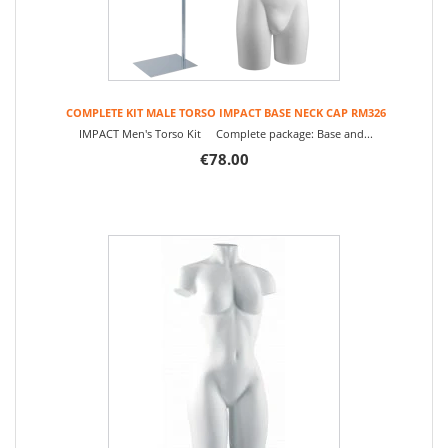
COMPLETE KIT MALE TORSO IMPACT BASE NECK CAP RM326
IMPACT Men's Torso Kit Complete package: Base and...
€78.00