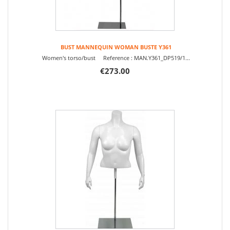
BUST MANNEQUIN WOMAN BUSTE Y361
Women's torso/bust Reference : MAN.Y361_DP519/1...
€273.00