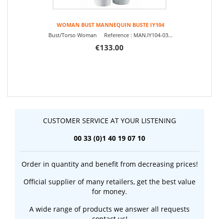
WOMAN BUST MANNEQUIN BUSTE IY104
Bust/Torso Woman Reference : MAN.IY104-03...
€133.00
CUSTOMER SERVICE AT YOUR LISTENING
00 33 (0)1 40 19 07 10
Order in quantity and benefit from decreasing prices!
Official supplier of many retailers, get the best value
for money.
A wide range of products we answer all requests
contact us!