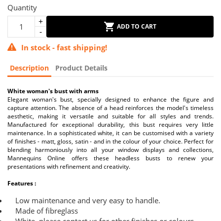
Quantity
ADD TO CART
In stock - fast shipping!
Description
Product Details
White woman's bust with arms
Elegant woman's bust, specially designed to enhance the figure and
capture attention. The absence of a head reinforces the model's timeless
aesthetic, making it versatile and suitable for all styles and trends.
Manufactured for exceptional durability, this bust requires very little
maintenance. In a sophisticated white, it can be customised with a variety
of finishes - matt, gloss, satin - and in the colour of your choice. Perfect for
blending harmoniously into all your window displays and collections,
Mannequins Online offers these headless busts to renew your
presentations with refinement and creativity.
Features :
Low maintenance and very easy to handle.
Made of fibreglass