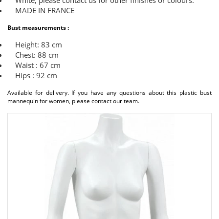
White, please contact us for other finishes or colours.
MADE IN FRANCE
Bust measurements :
Height: 83 cm
Chest: 88 cm
Waist : 67 cm
Hips : 92 cm
Available for delivery. If you have any questions about this plastic bust
mannequin for women, please contact our team.