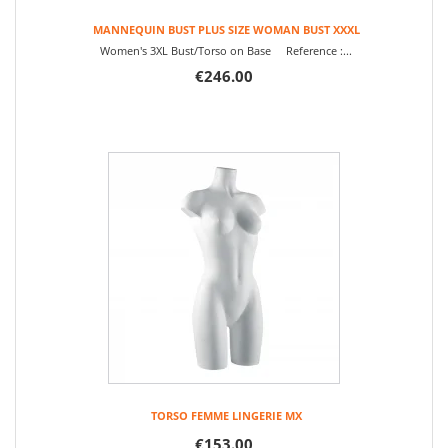
MANNEQUIN BUST PLUS SIZE WOMAN BUST XXXL
Women's 3XL Bust/Torso on Base Reference :...
€246.00
TORSO FEMME LINGERIE MX
€153.00