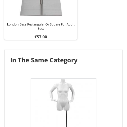
London Base Rectangular Or Square For Adult
Bust
Price
€57.00
In The Same Category