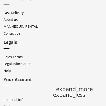
Fast Delivery
About us
MANNEQUIN RENTAL
Contact us
Legals
Sales Terms
Legal Information
Help
Your Account
expand_more
expand_less
Personal info