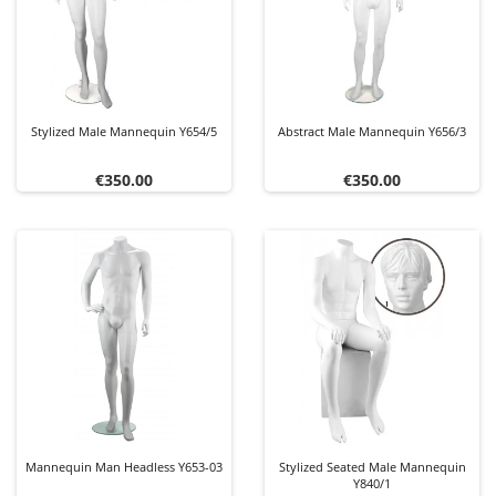
Stylized Male Mannequin Y654/5
Abstract Male Mannequin Y656/3
Price
Price
€350.00
€350.00
Mannequin Man Headless Y653-03
Stylized Seated Male Mannequin
Y840/1