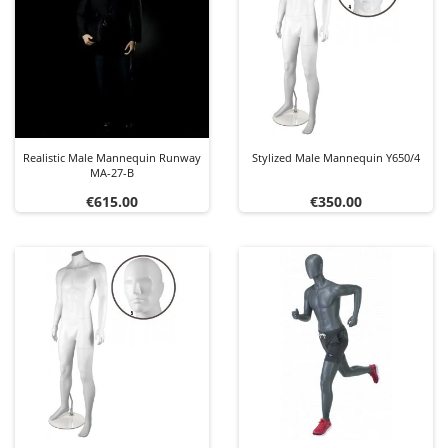
Realistic Male Mannequin Runway
Stylized Male Mannequin Y650/4
MA-27-B
Price
Price
€615.00
€350.00