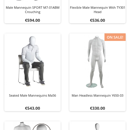
Male Mannequin SPORT M7-01ABM
Flexible Male Mannequin With TY301
Crouching
Head
Price
Price
€594.00
€536.00
ON SALE!
Seated Male Mannequins Ma56
Man Headless Mannequin Y650-03
Price
Price
€543.00
€330.00