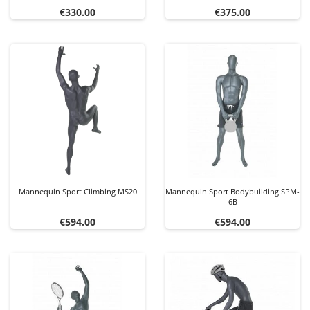
Price
Price
€330.00
€375.00
Mannequin Sport Climbing MS20
Mannequin Sport Bodybuilding SPM-
6B
Price
Price
€594.00
€594.00