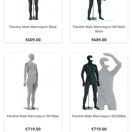
Flexible Male Mannequin Black
Flexible Male Mannequin 00100bb
Black
Price
Price
€609.00
€689.00
Flexible Male Mannequin 00100wc
Flexible Male Mannequin 003300bb
Price
Price
€719.00
€719.00