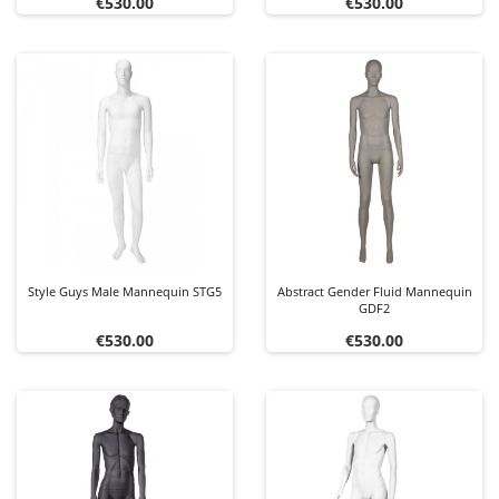
Price
Price
€530.00
€530.00
Style Guys Male Mannequin STG5
Abstract Gender Fluid Mannequin
GDF2
Price
Price
€530.00
€530.00