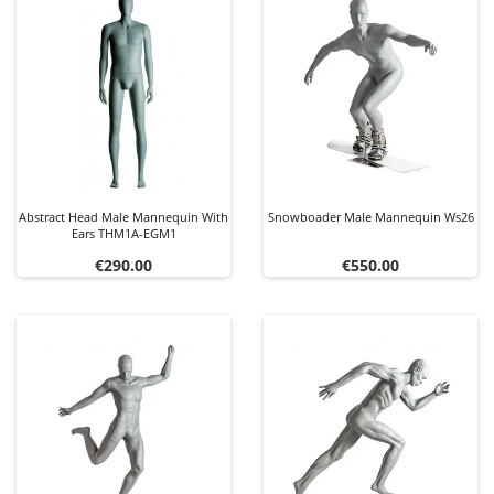
Abstract Head Male Mannequin With
Snowboader Male Mannequin Ws26
Ears THM1A-EGM1
Price
Price
€290.00
€550.00