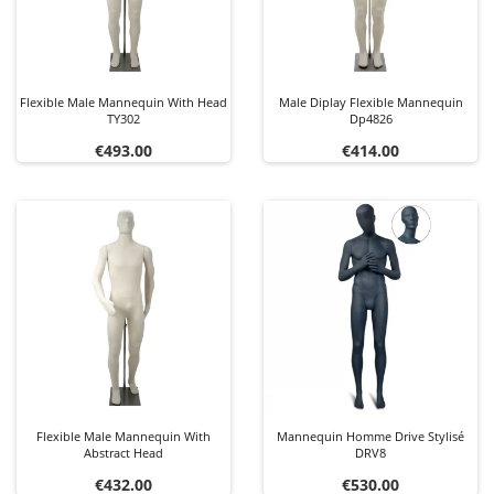
Flexible Male Mannequin With Head
Male Diplay Flexible Mannequin
TY302
Dp4826
Price
Price
€493.00
€414.00
Flexible Male Mannequin With
Mannequin Homme Drive Stylisé
Abstract Head
DRV8
Price
Price
€432.00
€530.00