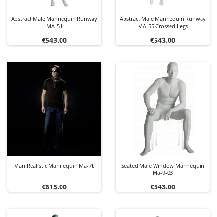
Abstract Male Mannequin Runway
Abstract Male Mannequin Runway
MA-51
MA-55 Crossed Legs
Price
Price
€543.00
€543.00
Man Realistic Mannequin Ma-7b
Seated Male Window Mannequin
Ma-9-03
Price
Price
€615.00
€543.00