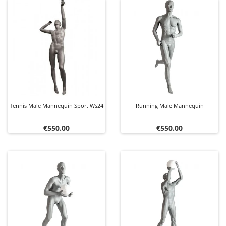
Tennis Male Mannequin Sport Ws24
Running Male Mannequin
Price
Price
€550.00
€550.00