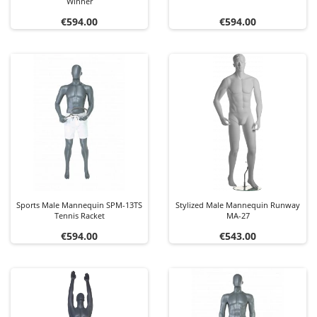
Winner
Price
Price
€594.00
€594.00
Sports Male Mannequin SPM-13TS
Stylized Male Mannequin Runway
Tennis Racket
MA-27
Price
Price
€594.00
€543.00