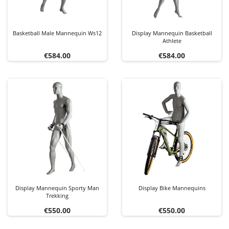
Basketball Male Mannequin Ws12
Display Mannequin Basketball
Athlete
Price
Price
€584.00
€584.00
Display Mannequin Sporty Man
Display Bike Mannequins
Trekking
Price
Price
€550.00
€550.00