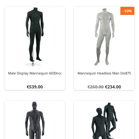
-10%
Male Display Mannequin 6030ncc
Mannequin Headless Man Dis875
Price
Regular
Price
€539.00
€260.00
€234.00
price