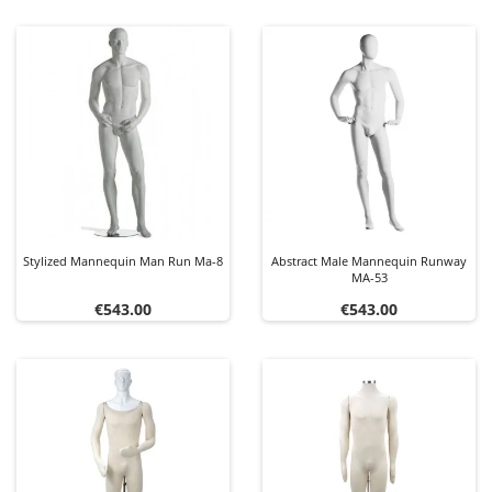
Stylized Mannequin Man Run Ma-8
Abstract Male Mannequin Runway
MA-53
Price
Price
€543.00
€543.00