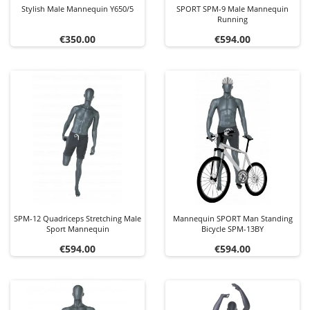
Stylish Male Mannequin Y650/5
SPORT SPM-9 Male Mannequin
Running
Price
Price
€350.00
€594.00
SPM-12 Quadriceps Stretching Male
Mannequin SPORT Man Standing
Sport Mannequin
Bicycle SPM-13BY
Price
Price
€594.00
€594.00