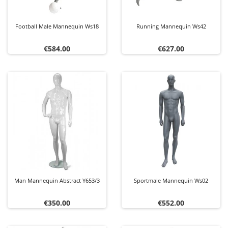
Football Male Mannequin Ws18
Running Mannequin Ws42
Price
Price
€584.00
€627.00
Man Mannequin Abstract Y653/3
Sportmale Mannequin Ws02
Price
Price
€350.00
€552.00