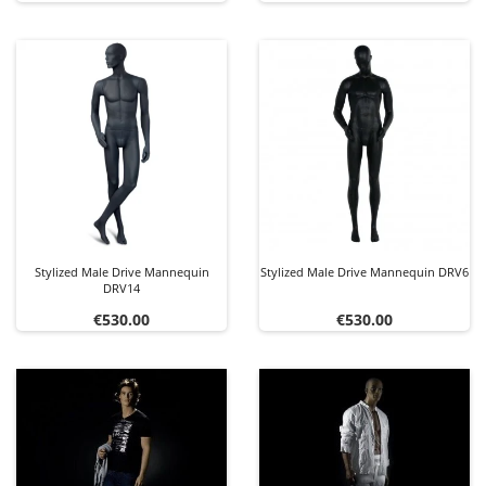
Stylized Male Drive Mannequin
Stylized Male Drive Mannequin DRV6
DRV14
Price
Price
€530.00
€530.00