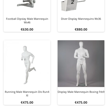
Football Dipslay Male Mannequin
Diver Display Mannequins Ws36
Ws46
Price
Price
€630.00
€880.00
Running Male Mannequin Dis Run4
Display Male Mannequin Boxing Ftb9
Xl
Price
Price
€475.00
€475.00