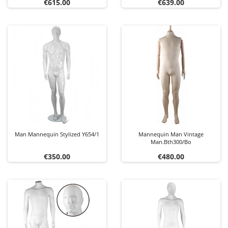
Price
Price
€615.00
€639.00
Man Mannequin Stylized Y654/1
Mannequin Man Vintage
Man.bth300/bo
Price
Price
€350.00
€480.00