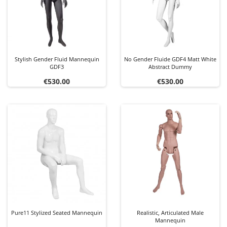
Stylish Gender Fluid Mannequin
No Gender Fluide GDF4 Matt White
GDF3
Abstract Dummy
Price
Price
€530.00
€530.00
Pure11 Stylized Seated Mannequin
Realistic, Articulated Male
Mannequin