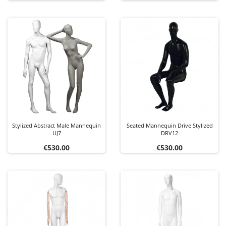
Stylized Abstract Male Mannequin
Seated Mannequin Drive Stylized
UJ7
DRV12
Price
Price
€530.00
€530.00