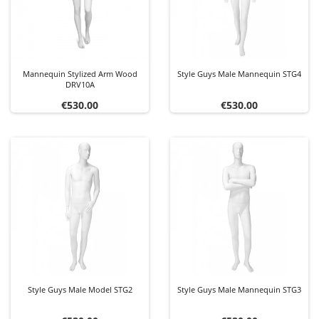
Mannequin Stylized Arm Wood
Style Guys Male Mannequin STG4
DRV10A
Price
Price
€530.00
€530.00
Style Guys Male Model STG2
Style Guys Male Mannequin STG3