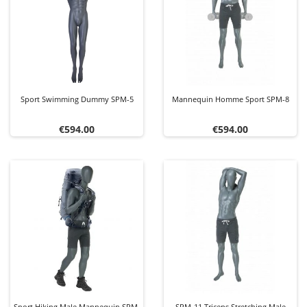
Sport Swimming Dummy SPM-5
Mannequin Homme Sport SPM-8
Price
Price
€594.00
€594.00
Sport Hiking Male Mannequin SPM-
SPM-11 Triceps Stretching Male