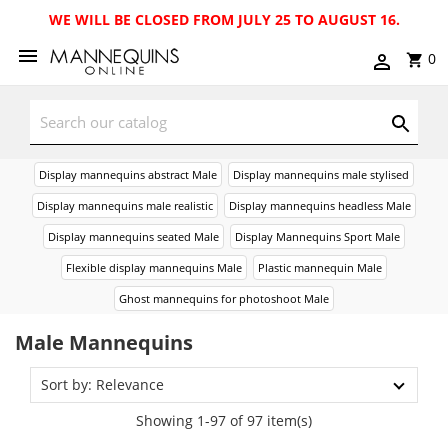
WE WILL BE CLOSED FROM JULY 25 TO AUGUST 16.
0
Display mannequins abstract Male
Display mannequins male stylised
Display mannequins male realistic
Display mannequins headless Male
Display mannequins seated Male
Display Mannequins Sport Male
Flexible display mannequins Male
Plastic mannequin Male
Ghost mannequins for photoshoot Male
Male Mannequins
Sort by: Relevance
Showing 1-97 of 97 item(s)