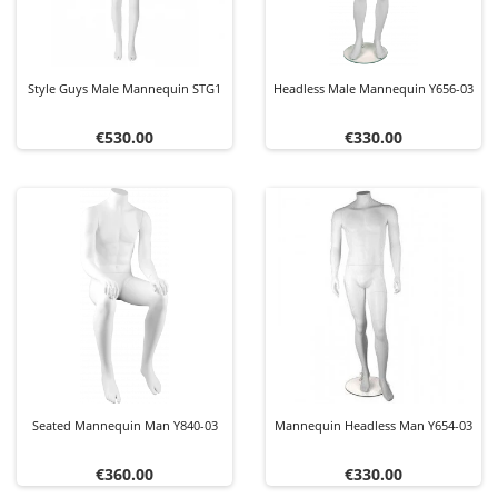
Style Guys Male Mannequin STG1
Headless Male Mannequin Y656-03
Price
Price
€530.00
€330.00
Seated Mannequin Man Y840-03
Mannequin Headless Man Y654-03
Price
Price
€360.00
€330.00