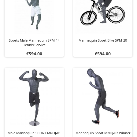
Sports Male Mannequin SPM-14
Mannequin Sport Bike SPM-20
Tennis Service
Price
Price
€594.00
€594.00
Male Mannequin SPORT MNHJ-01
Mannequin Sport MNHJ-02 Winner