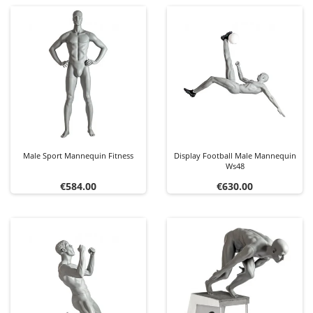
Male Sport Mannequin Fitness
Display Football Male Mannequin
Ws48
Price
Price
€584.00
€630.00