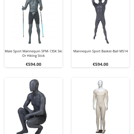
Male Sport Mannequin SPM-13SK Ski
Mannequin Sport Basket-Ball MS14
Or Hiking Stick
Price
Price
€594.00
€594.00