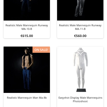
Realistic Male Mannequin Runway
Realistic Male Mannequin Runway
MA-10-B
MA-11-B
Price
Price
€615.00
€560.00
ON SALE!
Realistic Mannequin Man Ma-8b
Easyshot Display Male Mannequins
Photoshoot