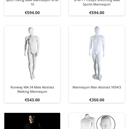
10
Sports Mannequin
Price
Price
€594.00
€594.00
Runway MA-54 Male Abstract
Mannequin Man Abstract Y654/3
Walking Mannequin
Price
Price
€543.00
€350.00