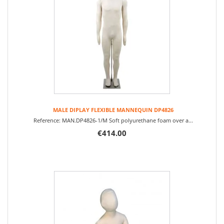
MALE DIPLAY FLEXIBLE MANNEQUIN DP4826
Reference: MAN.DP4826-1/M Soft polyurethane foam over a...
€414.00