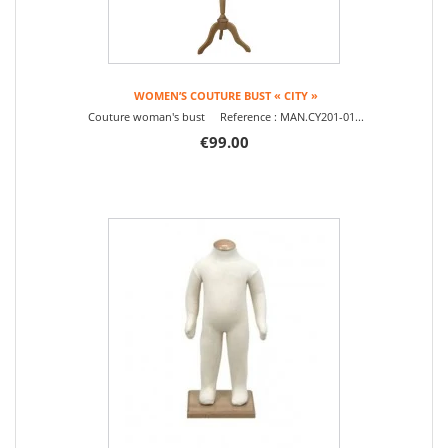
WOMEN’S COUTURE BUST « CITY »
Couture woman's bust Reference : MAN.CY201-01...
€99.00