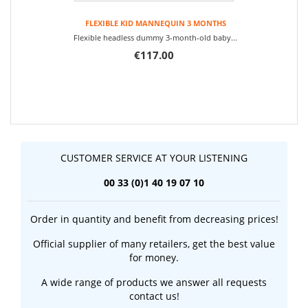
FLEXIBLE KID MANNEQUIN 3 MONTHS
Flexible headless dummy 3-month-old baby...
€117.00
CUSTOMER SERVICE AT YOUR LISTENING
00 33 (0)1 40 19 07 10
Order in quantity and benefit from decreasing prices!
Official supplier of many retailers, get the best value
for money.
A wide range of products we answer all requests
contact us!