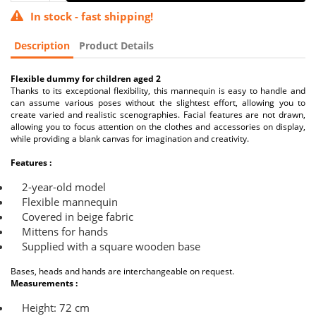
In stock - fast shipping!
Description
Product Details
Flexible dummy for children aged 2
Thanks to its exceptional flexibility, this mannequin is easy to handle and
can assume various poses without the slightest effort, allowing you to
create varied and realistic scenographies. Facial features are not drawn,
allowing you to focus attention on the clothes and accessories on display,
while providing a blank canvas for imagination and creativity.
Features :
2-year-old model
Flexible mannequin
Covered in beige fabric
Mittens for hands
Supplied with a square wooden base
Bases, heads and hands are interchangeable on request.
Measurements :
Height: 72 cm