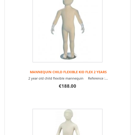
MANNEQUIN CHILD FLEXIBLE KID FLEX 2 YEARS
2 year old child flexible mannequin Reference :...
€188.00