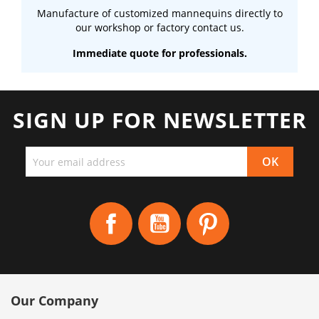
Manufacture of customized mannequins directly to
our workshop or factory contact us.
Immediate quote for professionals.
SIGN UP FOR NEWSLETTER
Facebook
YouTube
Pinterest
Our Company