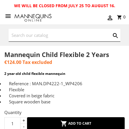
WE WILL BE CLOSED FROM JULY 25 TO AUGUST 16.
0
Mannequin Child Flexible 2 Years
€124.00
Tax excluded
2 year old child flexible mannequin
Reference : MAN.DP4222-1_WP4206
Flexible
Covered in beige fabric
Square wooden base
Quantity
ADD TO CART