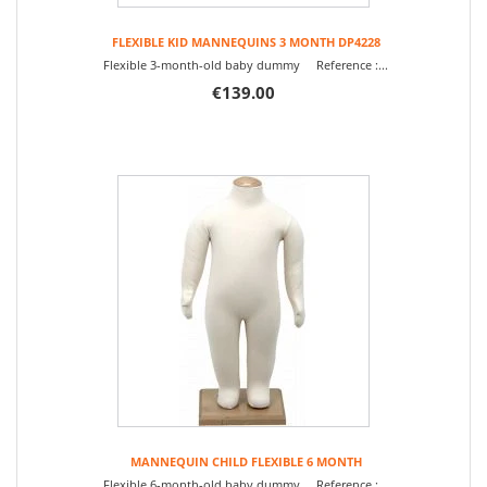
FLEXIBLE KID MANNEQUINS 3 MONTH DP4228
Flexible 3-month-old baby dummy Reference :...
€139.00
MANNEQUIN CHILD FLEXIBLE 6 MONTH
Flexible 6-month-old baby dummy Reference :...