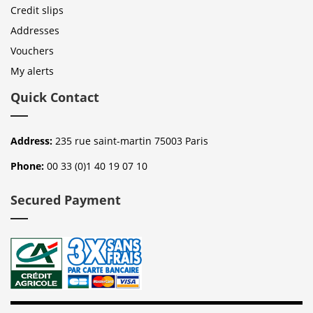
Credit slips
Addresses
Vouchers
My alerts
Quick Contact
Address:
235 rue saint-martin 75003 Paris
Phone:
00 33 (0)1 40 19 07 10
Secured Payment