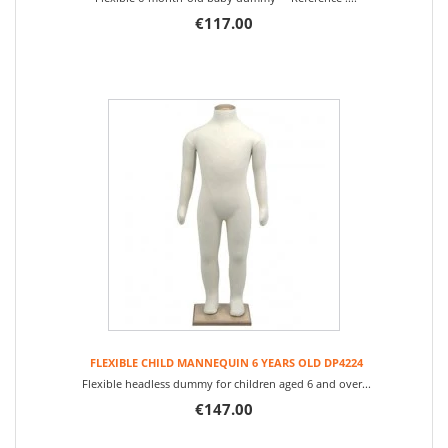
€117.00
FLEXIBLE CHILD MANNEQUIN 6 YEARS OLD DP4224
Flexible headless dummy for children aged 6 and over...
€147.00