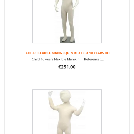
CHILD FLEXIBLE MANNEQUIN KID FLEX 10 YEARS HH
Child 10 years Flexible Manikin Reference :...
€251.00