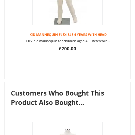
KID MANNEQUIN FLEXIBLE 4 YEARS WITH HEAD
Flexible mannequin for children aged 4 Reference...
€200.00
Customers Who Bought This
Product Also Bought...