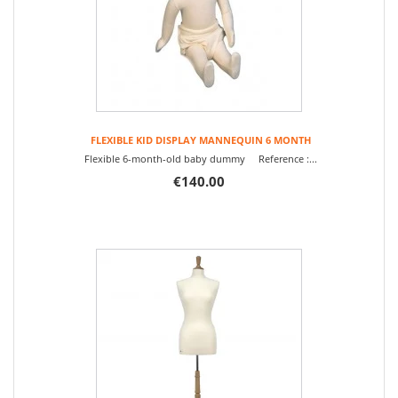
FLEXIBLE KID DISPLAY MANNEQUIN 6 MONTH
Flexible 6-month-old baby dummy Reference :...
€140.00