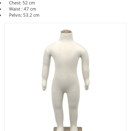
Chest: 52 cm
Waist : 47 cm
Pelvis: 53.2 cm