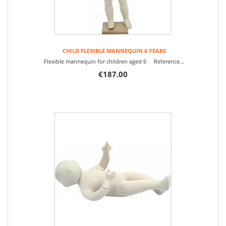
CHILD FLEXIBLE MANNEQUIN 6 YEARS
Flexible mannequin for children aged 6 Reference...
€187.00