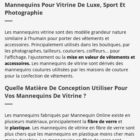
Mannequins Pour Vitrine De Luxe, Sport Et
Photographie
Les mannequins vitrine sont des modèle grandeur nature
similaire à l'humain pour porter des vêtements et
accessoires. Principalement utilisés dans les boutiques, par
les photographes, tailleurs, couturiers, coiffeurs... pour
l'affichage, l'ajustement ou la
mise en valeur de vêtements et
accessoires.
Les mannequins de vitrine sont dérivés des
mannequins coutures utilisées par les maisons de couture
pour la confection de vêtements.
Quelle Matière De Conception Utiliser Pour
Vos Mannequins De Vitrine ?
Les mannequins fabriqués par Mannequin Online existe en
plusieurs matériaux, principalement la
fibre de verre
et
le
plastique
. Les mannequins de vitrine en fibre de verre sont
plus chers que les mannequins en plastique moins cher mais