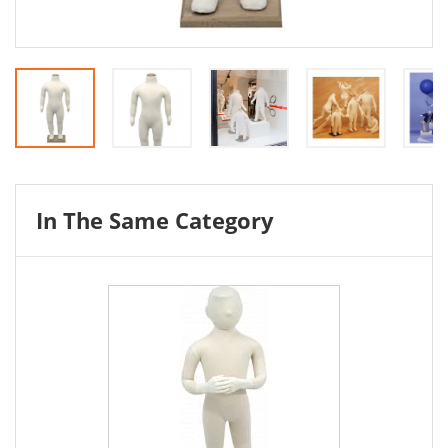
In The Same Category