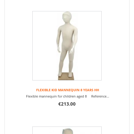
FLEXIBLE KID MANNEQUIN 8 YEARS HH
Flexible mannequin for children aged 8 Reference...
€213.00