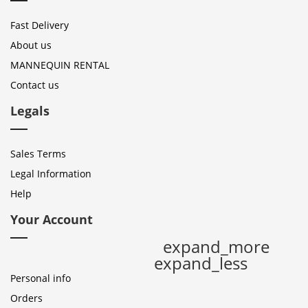
Fast Delivery
About us
MANNEQUIN RENTAL
Contact us
Legals
Sales Terms
Legal Information
Help
Your Account
expand_more
expand_less
Personal info
Orders