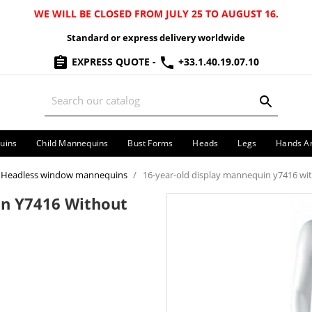
WE WILL BE CLOSED FROM JULY 25 TO AUGUST 16.
Standard or express delivery worldwide
EXPRESS QUOTE
-
+33.1.40.19.07.10
uins
Child Mannequins
Bust Forms
Heads
Legs
Hands A
Headless window mannequins
16-year-old display mannequin y7416 wi
in Y7416 Without