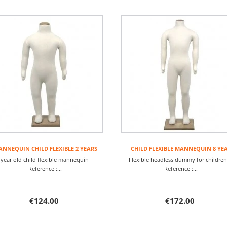
NNEQUIN CHILD FLEXIBLE 2 YEARS
CHILD FLEXIBLE MANNEQUIN 8 YE
 year old child flexible mannequin
Flexible headless dummy for child
Reference :...
Reference :...
€124.00
€172.00