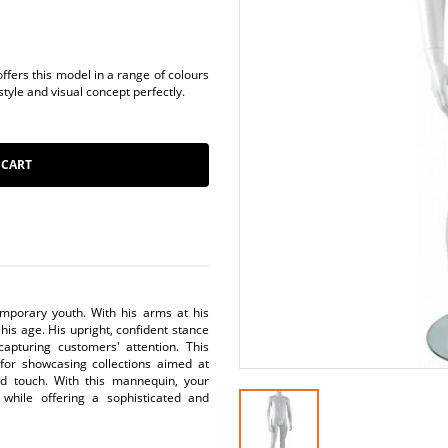
fers this model in a range of colours
style and visual concept perfectly.
 CART
mporary youth. With his arms at his
his age. His upright, confident stance
capturing customers' attention. This
for showcasing collections aimed at
ed touch. With this mannequin, your
 while offering a sophisticated and