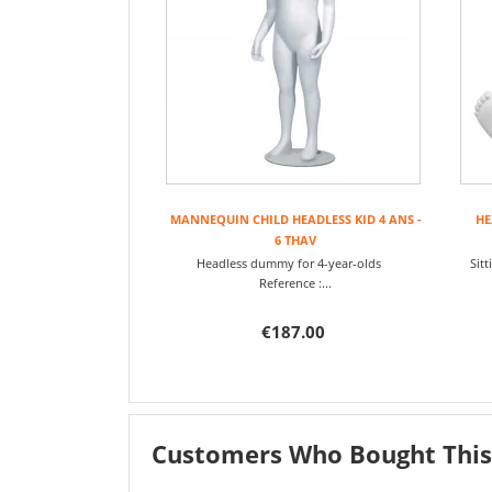
MANNEQUIN CHILD HEADLESS KID 4 ANS -
HE
6 THAV
Headless dummy for 4-year-olds
Sit
Reference :...
€187.00
Customers Who Bought This 