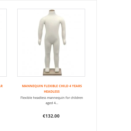
AR
MANNEQUIN FLEXIBLE CHILD 4 YEARS
HEADLESS
ren
Flexible headless mannequin for children
aged 4...
€132.00