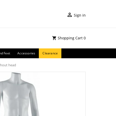
Sign in
Shopping Cart
0
nd Feet
Accessories
Clearance
thout head