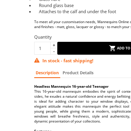
Round glass base
Attaches to the calf and under the foot
To meet all your customisation needs, Mannequins Online of
and finishes - matt, gloss, lacquer or glossy - to match your 
Quantity
ADD TO
In stock - fast shipping!
Description
Product Details
Headless Mannequin 16-year-old Teenager
This 16-year-old mannequin embodies the spirit of conte
sides, he exudes a natural confidence and energy befitting 
is ideal for adding character to your window displays, 
elegant attitude makes this mannequin the perfect tool 
young people, while giving them a modern, sophisticat
windows will breathe freshness, style and authenticity,
dynamic presentation of your collections.