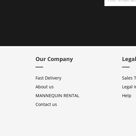
Our Company
Lega
Fast Delivery
Sales 
About us
Legal 
MANNEQUIN RENTAL
Help
Contact us