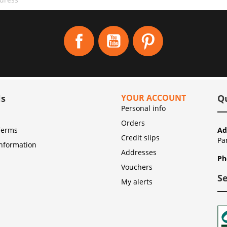
Facebook
YouTube
Pinterest
ls
YOUR ACCOUNT
Q
Personal info
Orders
Terms
Ad
Credit slips
Pa
Information
Addresses
Ph
Vouchers
S
My alerts