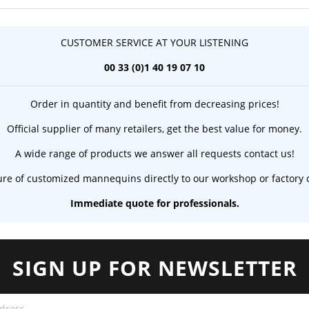
CUSTOMER SERVICE AT YOUR LISTENING
00 33 (0)1 40 19 07 10
Order in quantity and benefit from decreasing prices!
Official supplier of many retailers, get the best value for money.
A wide range of products we answer all requests contact us!
re of customized mannequins directly to our workshop or factory c
Immediate quote for professionals.
SIGN UP FOR NEWSLETTER