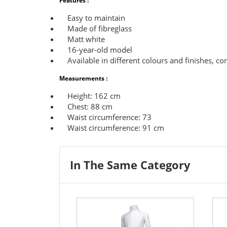
Features :
Easy to maintain
Made of fibreglass
Matt white
16-year-old model
Available in different colours and finishes, con
Measurements :
Height: 162 cm
Chest: 88 cm
Waist circumference: 73
Waist circumference: 91 cm
In The Same Category