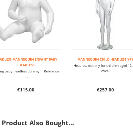
ADLESS MANNEQUIN ENFANT BABY
MANNEQUIN CHILD HEADLESS Y71
HEADLESS
Headless dummy for children aged 12
over...
ting baby headless dummy Reference
:...
€115.00
€257.00
Product Also Bought...