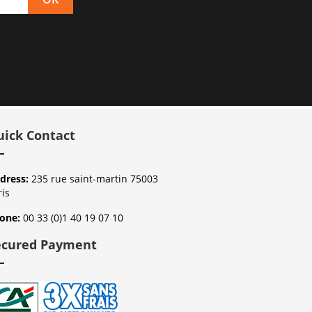
uick Contact
dress:
235 rue saint-martin 75003
ris
one:
00 33 (0)1 40 19 07 10
ecured Payment