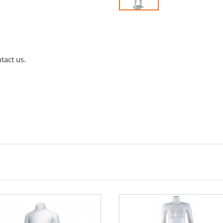
tact us.