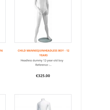
16
CHILD MANNEQUINHEADLESS BOY - 12
YEARS
rl
Headless dummy 12-year-old boy
Reference :...
€325.00