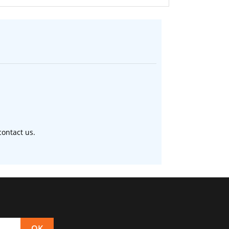
ontact us.