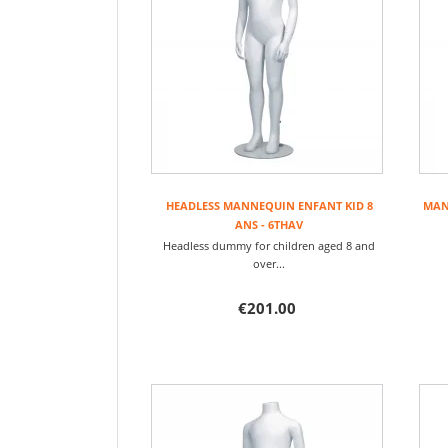
HEADLESS MANNEQUIN ENFANT KID 8
MANN
ANS - 6THAV
Headless dummy for children aged 8 and
over...
€201.00