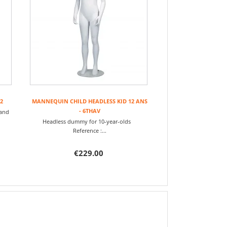
2
MANNEQUIN CHILD HEADLESS KID 12 ANS
- 6THAV
 and
Headless dummy for 10-year-olds
Reference :...
€229.00