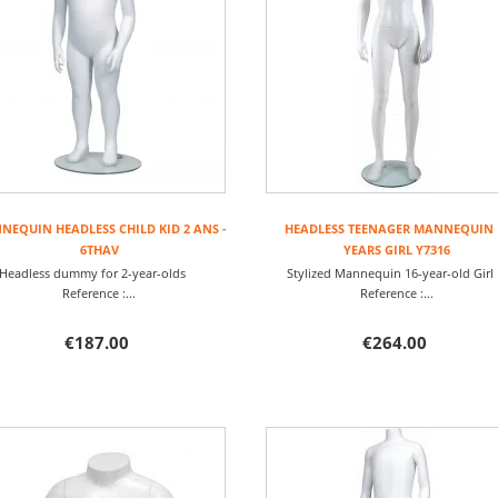
EQUIN HEADLESS CHILD KID 2 ANS -
HEADLESS TEENAGER MANNEQUIN 
6THAV
YEARS GIRL Y7316
Headless dummy for 2-year-olds
Stylized Mannequin 16-year-old Gi
Reference :...
Reference :...
€187.00
€264.00