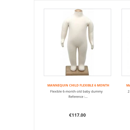
MANNEQUIN CHILD FLEXIBLE 6 MONTH
MA
Flexible 6-month-old baby dummy
2
Reference :...
€117.00