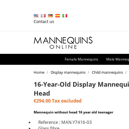
Contact us
Female Mannequins
Male Manneq
Home
Display mannequins
Child mannequins
16-Year-Old Display Mannequ
Head
€294.00
Tax excluded
Mannequin without head 16 year old teenager
Reference : MAN.Y7416-03
Glass fibre