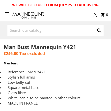
WE WILL BE CLOSED FROM JULY 25 TO AUGUST 16.
0
Man Bust Mannequin Y421
€246.00
Tax excluded
Man bust
Reference : MAN.Y421
Stylish full arms
Low belly cut
Square metal base
Glass fibre
White, can also be painted in other colours.
MADE IN FRANCE