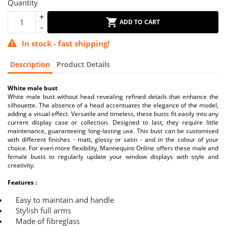
Quantity
ADD TO CART
In stock - fast shipping!
Description
Product Details
White male bust
White male bust without head revealing refined details that enhance the
silhouette. The absence of a head accentuates the elegance of the model,
adding a visual effect. Versatile and timeless, these busts fit easily into any
current display case or collection. Designed to last, they require little
maintenance, guaranteeing long-lasting use. This bust can be customised
with different finishes - matt, glossy or satin - and in the colour of your
choice. For even more flexibility, Mannequins Online offers these male and
female busts to regularly update your window displays with style and
creativity.
Features :
Easy to maintain and handle
Stylish full arms
Made of fibreglass