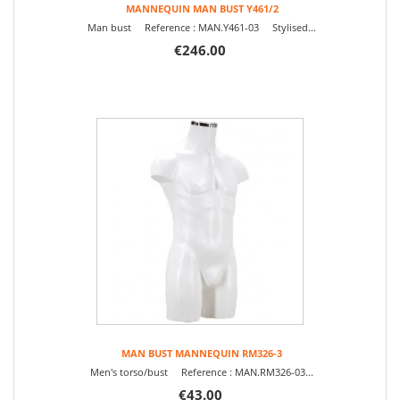
MANNEQUIN MAN BUST Y461/2
Man bust Reference : MAN.Y461-03 Stylised...
€246.00
MAN BUST MANNEQUIN RM326-3
Men's torso/bust Reference : MAN.RM326-03...
€43.00