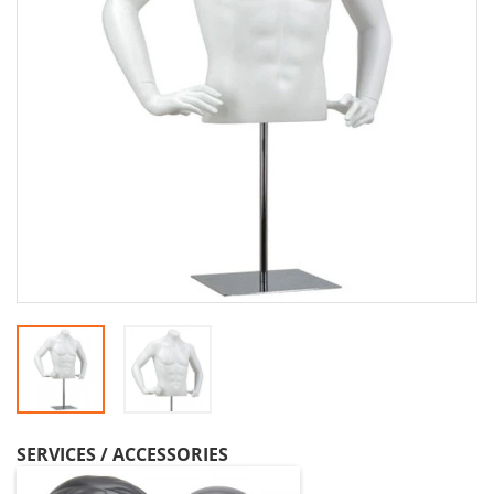
SERVICES / ACCESSORIES