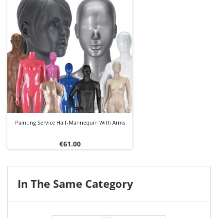
Painting Service Half-Mannequin With Arms
Price
€61.00
In The Same Category