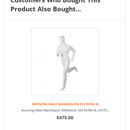
Product Also Bought...
RUNNING MALE MANNEQUIN DIS RUN4 XL
Running Male Mannequin Reference: DIS.RUN4-XL-CH-FX...
€475.00