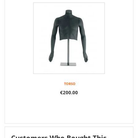
TORSO
€200.00
Customers Who Bought This