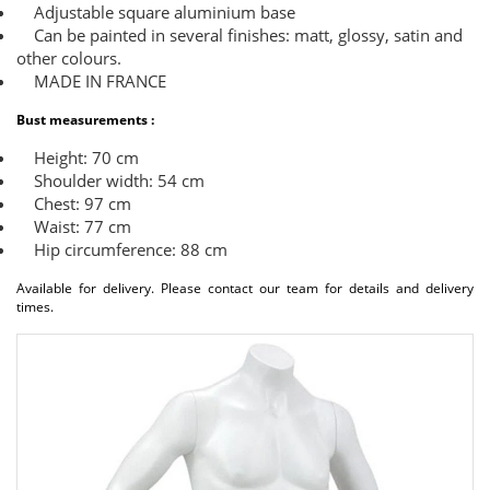
Adjustable square aluminium base
Can be painted in several finishes: matt, glossy, satin and
other colours.
MADE IN FRANCE
Bust measurements :
Height: 70 cm
Shoulder width: 54 cm
Chest: 97 cm
Waist: 77 cm
Hip circumference: 88 cm
Available for delivery. Please contact our team for details and delivery
times.