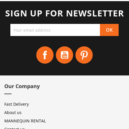
SIGN UP FOR NEWSLETTER
Facebook
YouTube
Pinterest
Our Company
Fast Delivery
About us
MANNEQUIN RENTAL