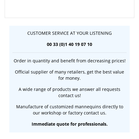
CUSTOMER SERVICE AT YOUR LISTENING
00 33 (0)1 40 19 07 10
Order in quantity and benefit from decreasing prices!
Official supplier of many retailers, get the best value
for money.
A wide range of products we answer all requests
contact us!
Manufacture of customized mannequins directly to
our workshop or factory contact us.
Immediate quote for professionals.