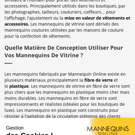
accessoires. Principalement utilisés dans les boutiques, par
les photographes, tailleurs, couturiers, coiffeurs... pour
l'affichage, l'ajustement ou la
mise en valeur de vêtements et
accessoires.
Les mannequins de vitrine sont dérivés des
mannequins coutures utilisées par les maisons de couture
pour la confection de vêtements.
Quelle Matière De Conception Utiliser Pour
Vos Mannequins De Vitrine ?
Les mannequins fabriqués par Mannequin Online existe en
plusieurs matériaux, principalement la
fibre de verre
et
le
plastique
. Les mannequins de vitrine en fibre de verre sont
plus chers que les mannequins en plastique moins cher mais
moins durables. Les mannequins en fibre de verre sont
impressionnants et réalistes (idéales pour les boutiques de
luxe). Les mannequins en plastique sont construits pour
résister à l'agitation de la circulation piétonne des clients
habituellement observée dans le magasin où ils sont placés.
Sublimez Vos Boutiques, Vitrines Et