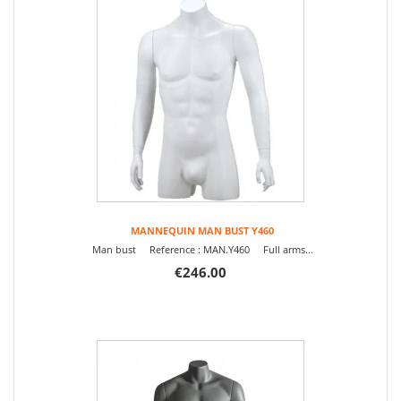
MANNEQUIN MAN BUST Y460
Man bust Reference : MAN.Y460 Full arms...
€246.00