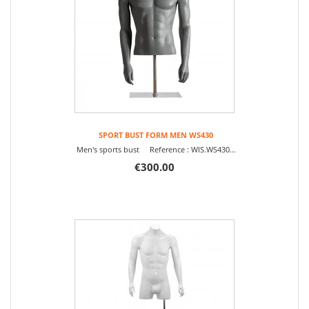
SPORT BUST FORM MEN WS430
Men's sports bust Reference : WIS.WS430...
€300.00