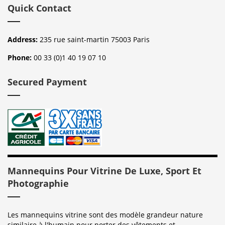
Quick Contact
Address:
235 rue saint-martin 75003 Paris
Phone:
00 33 (0)1 40 19 07 10
Secured Payment
Mannequins Pour Vitrine De Luxe, Sport Et
Photographie
Les mannequins vitrine sont des modèle grandeur nature
similaire à l'humain pour porter des vêtements et