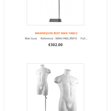
MANNEQUIN BUST MAN Y460/2
Man bust Reference : MAN.Y460_RM10 Full...
€302.00