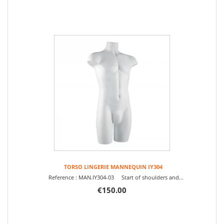
TORSO LINGERIE MANNEQUIN IY304
Reference : MAN.IY304-03 Start of shoulders and...
€150.00