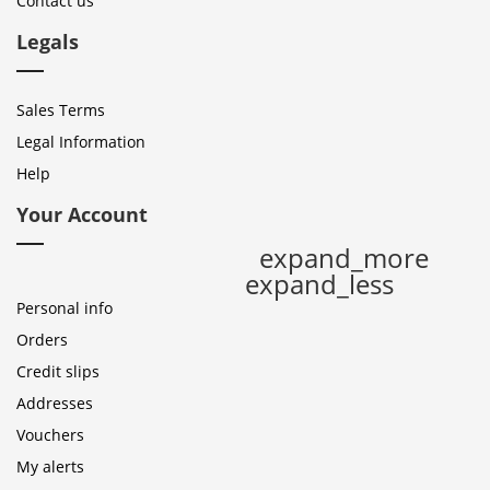
Contact us
Legals
Sales Terms
Legal Information
Help
Your Account
expand_more
expand_less
Personal info
Orders
Credit slips
Addresses
Vouchers
My alerts