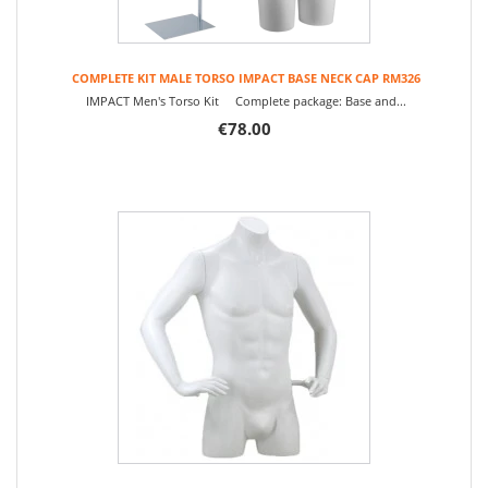
COMPLETE KIT MALE TORSO IMPACT BASE NECK CAP RM326
IMPACT Men's Torso Kit Complete package: Base and...
€78.00