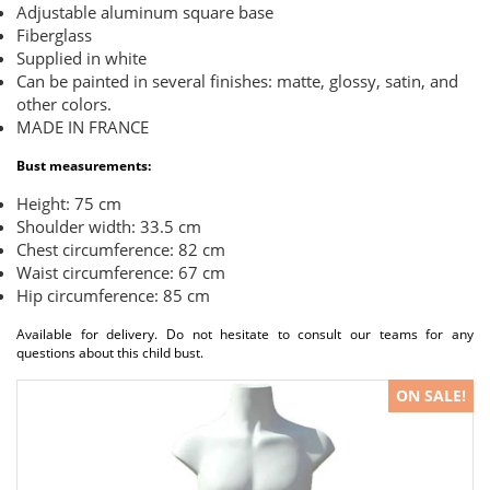
Adjustable aluminum square base
Fiberglass
Supplied in white
Can be painted in several finishes: matte, glossy, satin, and
other colors.
MADE IN FRANCE
Bust measurements:
Height: 75 cm
Shoulder width: 33.5 cm
Chest circumference: 82 cm
Waist circumference: 67 cm
Hip circumference: 85 cm
Available for delivery. Do not hesitate to consult our teams for any
questions about this child bust.
ON SALE!