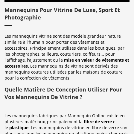
Mannequins Pour Vitrine De Luxe, Sport Et
Photographie
Les mannequins vitrine sont des modèle grandeur nature
similaire à l'humain pour porter des vêtements et
accessoires. Principalement utilisés dans les boutiques, par
les photographes, tailleurs, couturiers, coiffeurs... pour
l'affichage, l'ajustement ou la
mise en valeur de vêtements et
accessoires.
Les mannequins de vitrine sont dérivés des
mannequins coutures utilisées par les maisons de couture
pour la confection de vêtements.
Quelle Matière De Conception Utiliser Pour
Vos Mannequins De Vitrine ?
Les mannequins fabriqués par Mannequin Online existe en
plusieurs matériaux, principalement la
fibre de verre
et
le
plastique
. Les mannequins de vitrine en fibre de verre sont
plus chers que les mannequins en plastique moins cher mais