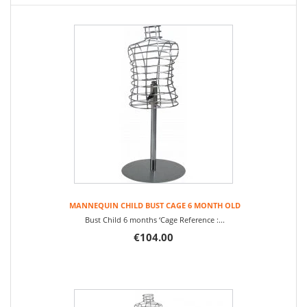
MANNEQUIN CHILD BUST CAGE 6 MONTH OLD
Bust Child 6 months ‘Cage Reference :...
€104.00