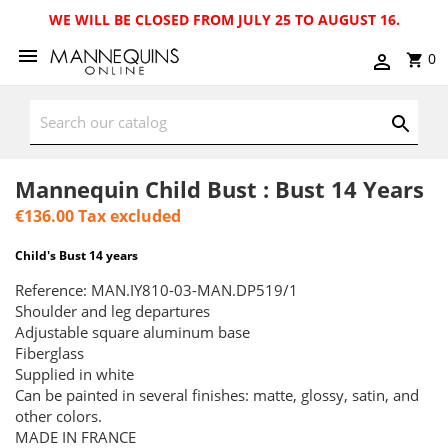
WE WILL BE CLOSED FROM JULY 25 TO AUGUST 16.
0
Mannequin Child Bust : Bust 14 Years
€136.00
Tax excluded
Child's Bust 14 years
Reference: MAN.IY810-03-MAN.DP519/1
Shoulder and leg departures
Adjustable square aluminum base
Fiberglass
Supplied in white
Can be painted in several finishes: matte, glossy, satin, and
other colors.
MADE IN FRANCE