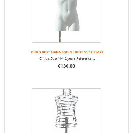
CHILD BUST MANNEQUIN : BUST 10/12 YEARS
Child's Bust 10/12 years Reference:...
€130.00