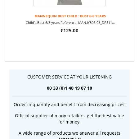
MANNEQUIN BUST CHILD : BUST 6-8 YEARS
Child's Bust 6/8 years Reference: MAN.IY806-03_DP511...
€125.00
CUSTOMER SERVICE AT YOUR LISTENING
00 33 (0)1 40 19 07 10
Order in quantity and benefit from decreasing prices!
Official supplier of many retailers, get the best value
for money.
A wide range of products we answer all requests