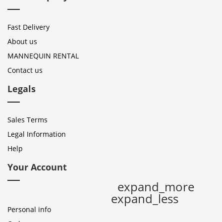
Fast Delivery
About us
MANNEQUIN RENTAL
Contact us
Legals
Sales Terms
Legal Information
Help
Your Account
expand_more
expand_less
Personal info