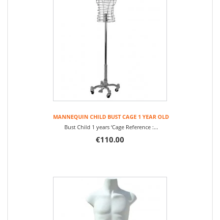
MANNEQUIN CHILD BUST CAGE 1 YEAR OLD
Bust Child 1 years ‘Cage Reference :...
€110.00