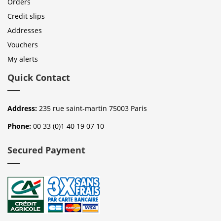
Orders
Credit slips
Addresses
Vouchers
My alerts
Quick Contact
Address:
235 rue saint-martin 75003 Paris
Phone:
00 33 (0)1 40 19 07 10
Secured Payment