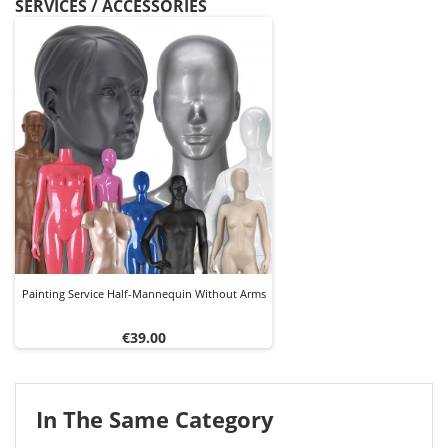
SERVICES / ACCESSORIES
Painting Service Half-Mannequin Without Arms
Price
€39.00
In The Same Category