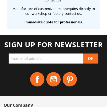
contact us!
Manufacture of customized mannequins directly to
our workshop or factory contact us.
Immediate quote for professionals.
SIGN UP FOR NEWSLETTER
Facebook
YouTube
Pinterest
Our Company