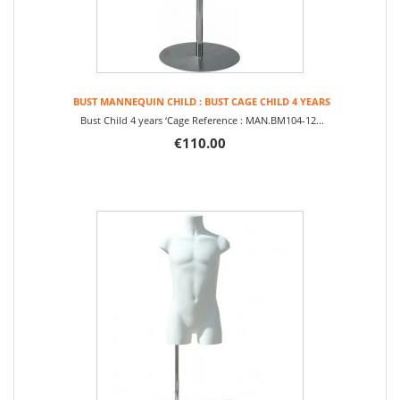
BUST MANNEQUIN CHILD : BUST CAGE CHILD 4 YEARS
Bust Child 4 years ‘Cage Reference : MAN.BM104-12...
€110.00