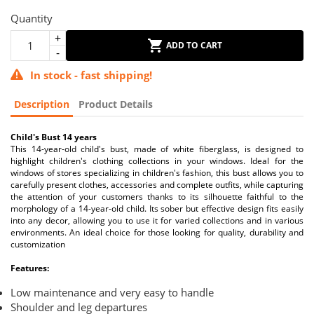
Quantity
ADD TO CART
In stock - fast shipping!
Description
Product Details
Child's Bust 14 years
This 14-year-old child's bust, made of white fiberglass, is designed to
highlight children's clothing collections in your windows. Ideal for the
windows of stores specializing in children's fashion, this bust allows you to
carefully present clothes, accessories and complete outfits, while capturing
the attention of your customers thanks to its silhouette faithful to the
morphology of a 14-year-old child. Its sober but effective design fits easily
into any decor, allowing you to use it for varied collections and in various
environments. An ideal choice for those looking for quality, durability and
customization
Features:
Low maintenance and very easy to handle
Shoulder and leg departures