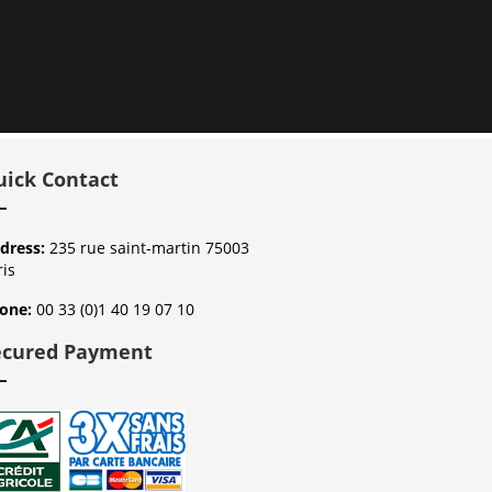
uick Contact
dress:
235 rue saint-martin 75003
ris
one:
00 33 (0)1 40 19 07 10
ecured Payment