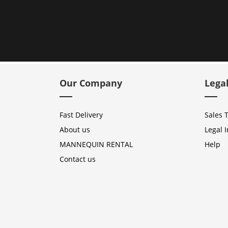
Our Company
Lega
Fast Delivery
Sales 
About us
Legal 
MANNEQUIN RENTAL
Help
Contact us