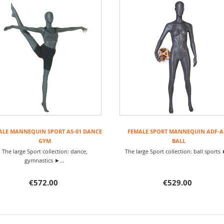
ALE MANNEQUIN SPORT AS-01 DANCE
FEMALE SPORT MANNEQUIN ADF-A
GYM
BALL
The large Sport collection: dance,
The large Sport collection: ball sports 
gymnastics ►...
€572.00
€529.00