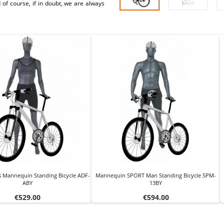
 of course, if in doubt, we are always
s Mannequin Standing Bicycle ADF-
Mannequin SPORT Man Standing Bicycle SPM-
ABY
13BY
Price
Price
€529.00
€594.00