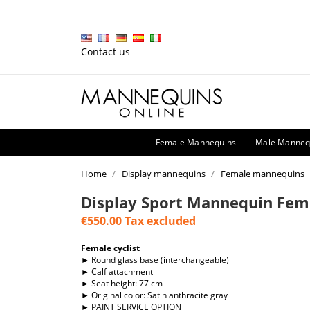
Contact us
Female Mannequins
Male Manneq
Home
Display mannequins
Female mannequins
Display Sport Mannequin Fem
€550.00
Tax excluded
Female cyclist
► Round glass base (interchangeable)
► Calf attachment
► Seat height: 77 cm
► Original color: Satin anthracite gray
► PAINT SERVICE OPTION