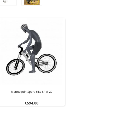
Mannequin Sport Bike SPM-20
Price
€594.00