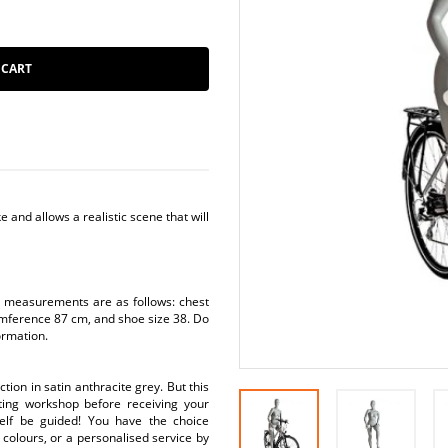
 CART
e and allows a realistic scene that will
s measurements are as follows: chest
mference 87 cm, and shoe size 38. Do
ormation.
ion in satin anthracite grey. But this
nting workshop before receiving your
elf be guided! You have the choice
colours, or a personalised service by