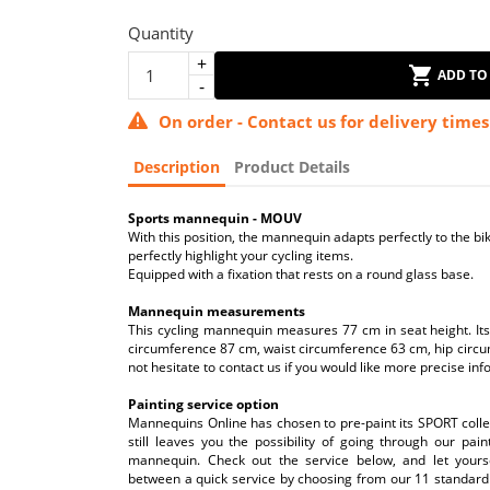
Quantity
ADD TO
On order - Contact us for delivery times
Description
Product Details
Sports mannequin - MOUV
With this position, the mannequin adapts perfectly to the bik
perfectly highlight your cycling items.
Equipped with a fixation that rests on a round glass base.
Mannequin measurements
This cycling mannequin measures 77 cm in seat height. It
circumference 87 cm, waist circumference 63 cm, hip circu
not hesitate to contact us if you would like more precise inf
Painting service option
Mannequins Online has chosen to pre-paint its SPORT collect
still leaves you the possibility of going through our pai
mannequin. Check out the service below, and let yours
between a quick service by choosing from our 11 standard 