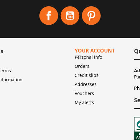
Facebook
YouTube
Pinterest
ls
YOUR ACCOUNT
Q
Personal info
Orders
Terms
Ad
Credit slips
Pa
Information
Addresses
Ph
Vouchers
S
My alerts