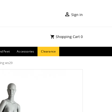
Sign in
Shopping Cart
0
nd Feet
Accessories
Clearance
ing ws29