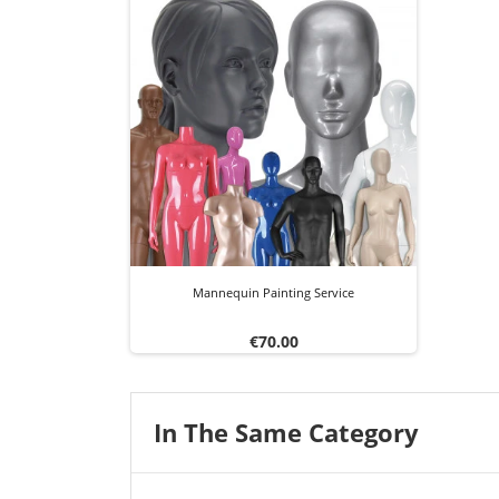
Mannequin Painting Service
Price
€70.00
In The Same Category