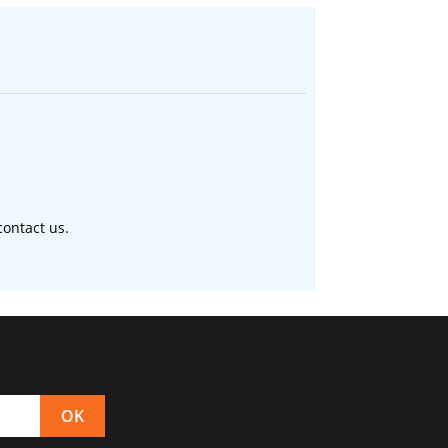
ontact us.