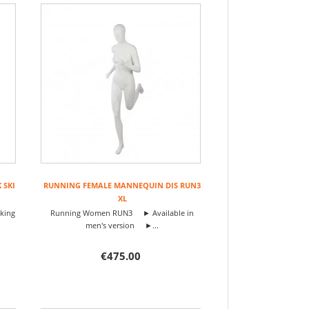
 SKI
RUNNING FEMALE MANNEQUIN DIS RUN3
XL
iking
Running Women RUN3 ► Available in
men's version ►...
€475.00