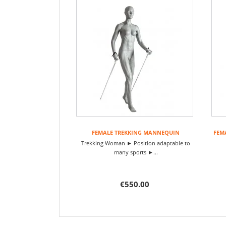
FEMALE TREKKING MANNEQUIN
FEM
Trekking Woman ► Position adaptable to
many sports ►...
€550.00