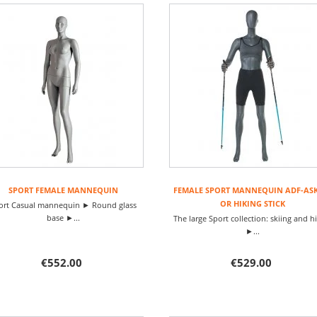
SPORT FEMALE MANNEQUIN
FEMALE SPORT MANNEQUIN ADF-ASK
OR HIKING STICK
ort Casual mannequin ► Round glass
base ►...
The large Sport collection: skiing and h
►...
€552.00
€529.00