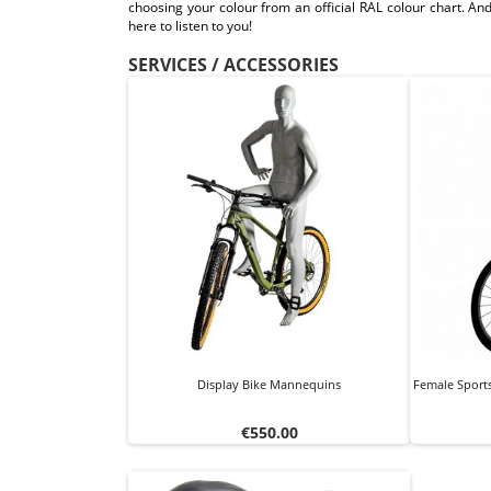
choosing your colour from an official RAL colour chart. And
here to listen to you!
SERVICES / ACCESSORIES
Display Bike Mannequins
Female Sport
Price
€550.00