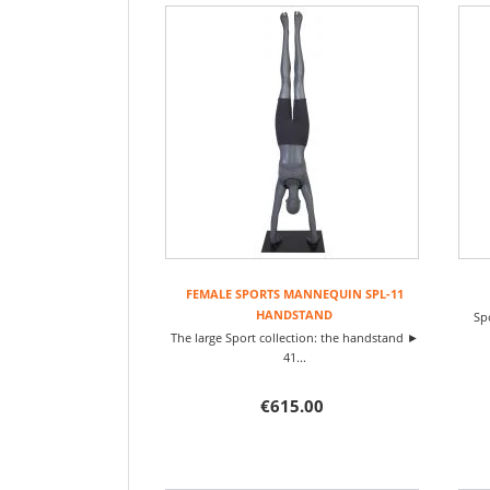
FEMALE SPORTS MANNEQUIN SPL-11
HANDSTAND
Sp
The large Sport collection: the handstand ►
41...
€615.00