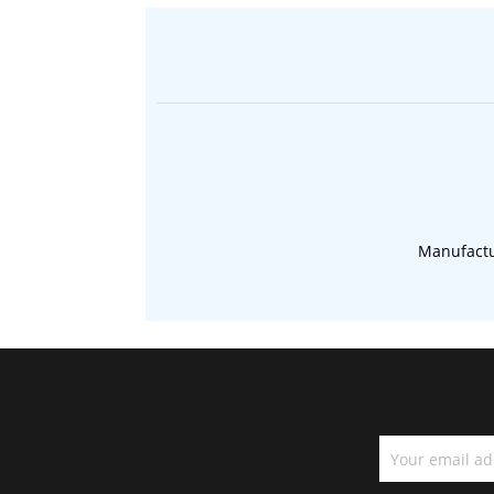
Manufactu