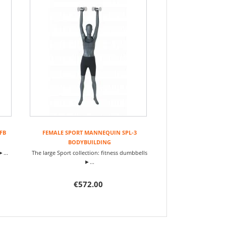
FB
FEMALE SPORT MANNEQUIN SPL-3
BODYBUILDING
►...
The large Sport collection: fitness dumbbells
►...
€572.00