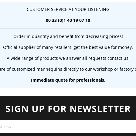
CUSTOMER SERVICE AT YOUR LISTENING
00 33 (0)1 40 19 07 10
Order in quantity and benefit from decreasing prices!
Official supplier of many retailers, get the best value for money.
A wide range of products we answer all requests contact us!
re of customized mannequins directly to our workshop or factory c
Immediate quote for professionals.
SIGN UP FOR NEWSLETTER