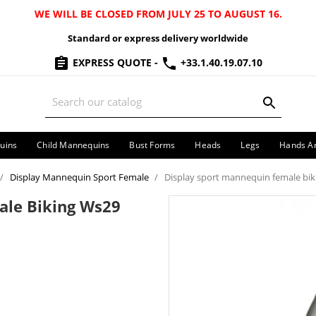
WE WILL BE CLOSED FROM JULY 25 TO AUGUST 16.
Standard or express delivery worldwide
EXPRESS QUOTE
-
+33.1.40.19.07.10
uins
Child Mannequins
Bust Forms
Heads
Legs
Hands A
Display Mannequin Sport Female
Display sport mannequin female bik
ale Biking Ws29