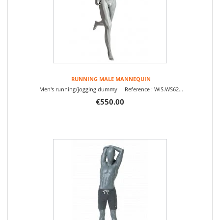
RUNNING MALE MANNEQUIN
Men's running/jogging dummy Reference : WIS.WS62...
€550.00