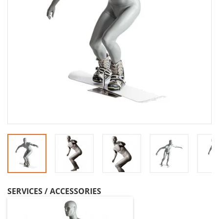
SERVICES / ACCESSORIES