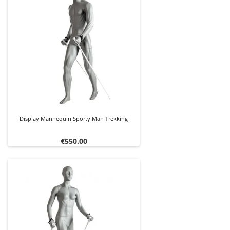
Display Mannequin Sporty Man Trekking
Price
€550.00