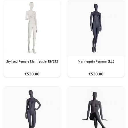
Stylized Female Mannequin RIVE13
Mannequin Femme ELLE
Price
Price
€530.00
€530.00