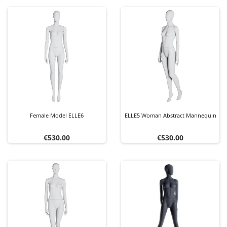
Female Model ELLE6
ELLE5 Woman Abstract Mannequin
Price
Price
€530.00
€530.00