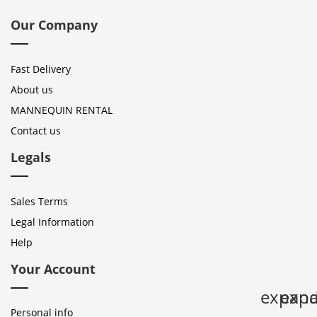
Our Company
Fast Delivery
About us
MANNEQUIN RENTAL
Contact us
Legals
Sales Terms
Legal Information
Help
Your Account
expan
expa
Personal info