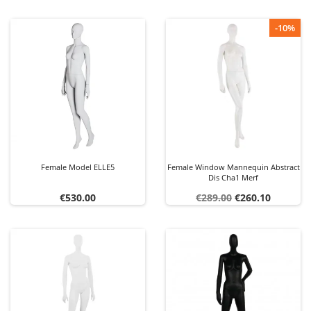
-10%
Female Model ELLE5
Female Window Mannequin Abstract
Dis Cha1 Merf
Price
Regular
Price
€530.00
€289.00
€260.10
price