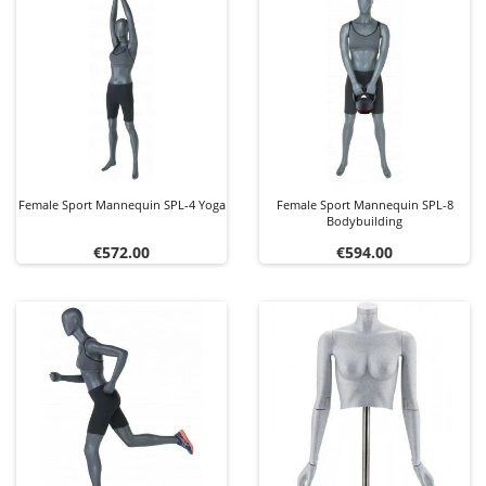
Female Sport Mannequin SPL-4 Yoga
Female Sport Mannequin SPL-8
Bodybuilding
Price
Price
€572.00
€594.00