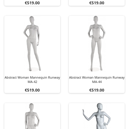
Price
Price
€519.00
€519.00
Abstract Woman Mannequin Runway
Abstract Woman Mannequin Runway
MA-42
MA-44
Price
Price
€519.00
€519.00