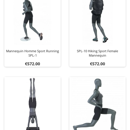
Mannequin Homme Sport Running
SPL-10 Hiking Sport Female
SPL-1
Mannequin
Price
Price
€572.00
€572.00