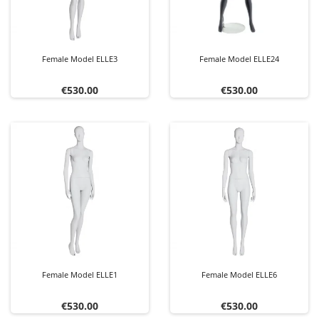
Female Model ELLE3
Female Model ELLE24
Price
Price
€530.00
€530.00
Female Model ELLE1
Female Model ELLE6
Price
Price
€530.00
€530.00