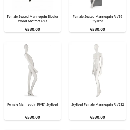
Female Seated Mannequin Bicolor
Female Seated Mannequin RIVE9
Wood Abstract UV3
Stylized
Price
Price
€530.00
€530.00
Female Mannequin RIVE1 Stylized
Stylized Female Mannequin RIVE12
Price
Price
€530.00
€530.00