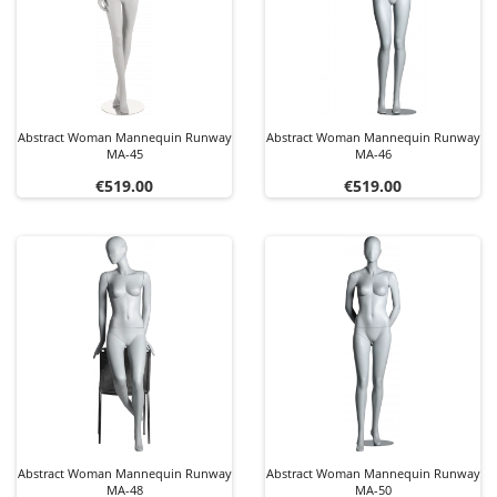
Abstract Woman Mannequin Runway
Abstract Woman Mannequin Runway
MA-45
MA-46
Price
Price
€519.00
€519.00
Abstract Woman Mannequin Runway
Abstract Woman Mannequin Runway
MA-48
MA-50