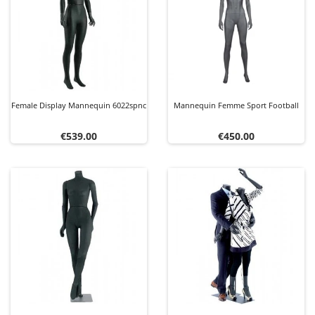
Female Display Mannequin 6022spnc
Mannequin Femme Sport Football
Price
Price
€539.00
€450.00