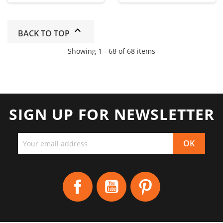
BACK TO TOP
Showing 1 - 68 of 68 items
SIGN UP FOR NEWSLETTER
Facebook
YouTube
Pinterest