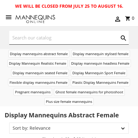
WE WILL BE CLOSED FROM JULY 25 TO AUGUST 16.
0
Display mannequins abstract female
Display mannequin stylised female
Display Mannequin Realistic Female
Display mannequin headless Female
Display mannequin seated Female
Display Mannequin Sport Female
Flexible display mannequins Female
Plastic Display Mannequins Female
Pregnant mannequins
Ghost female mannequins for photoshoot
Plus size female mannequins
Display Mannequins Abstract Female
Sort by: Relevance