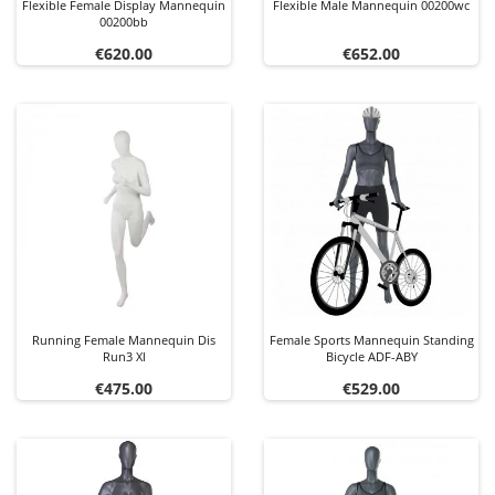
Flexible Female Display Mannequin
Flexible Male Mannequin 00200wc
00200bb
Price
Price
€620.00
€652.00
Running Female Mannequin Dis
Female Sports Mannequin Standing
Run3 Xl
Bicycle ADF-ABY
Price
Price
€475.00
€529.00