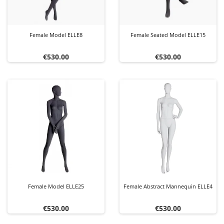
Female Model ELLE8
Female Seated Model ELLE15
Price
Price
€530.00
€530.00
Female Model ELLE25
Female Abstract Mannequin ELLE4
Price
Price
€530.00
€530.00