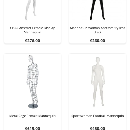
CHA4 Abstract Female Display
Mannequin Woman Abstract Stylized
Mannequin
Black
Price
Price
€276.00
€260.00
Metal Cage Female Mannequin
Sportswoman Football Mannequin
Price
Price
€619.00
€450.00