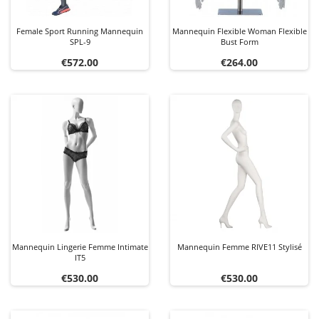
Female Sport Running Mannequin
Mannequin Flexible Woman Flexible
SPL-9
Bust Form
Price
Price
€572.00
€264.00
Mannequin Lingerie Femme Intimate
Mannequin Femme RIVE11 Stylisé
IT5
Price
Price
€530.00
€530.00