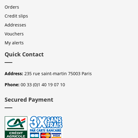
Orders
Credit slips
Addresses
Vouchers
My alerts
Quick Contact
Address:
235 rue saint-martin 75003 Paris
Phone:
00 33 (0)1 40 19 07 10
Secured Payment