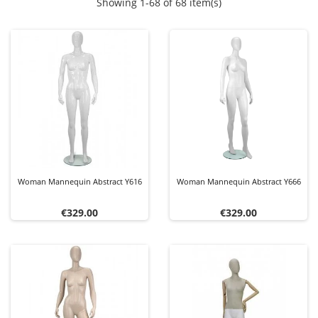
Showing 1-68 of 68 item(s)
Woman Mannequin Abstract Y616
Woman Mannequin Abstract Y666
Price
Price
€329.00
€329.00