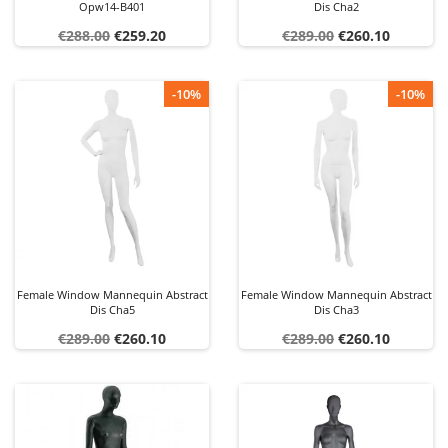
Opw14-B401
Dis Cha2
Regular
Price
Regular
Price
€288.00
€259.20
€289.00
€260.10
price
price
-10%
-10%
Female Window Mannequin Abstract
Female Window Mannequin Abstract
Dis Cha5
Dis Cha3
Regular
Price
Regular
Price
€289.00
€260.10
€289.00
€260.10
price
price