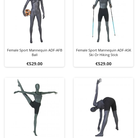
Female Sport Mannequin ADF-AFB
Female Sport Mannequin ADF-ASK
Ball
Ski Or Hiking Stick
Price
Price
€529.00
€529.00