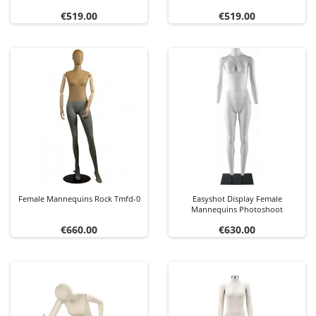
Price
Price
€519.00
€519.00
Female Mannequins Rock Tmfd-0
Easyshot Display Female
Mannequins Photoshoot
Price
Price
€660.00
€630.00