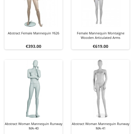
Abstract Female Mannequin Y626
Female Mannequin Montaigne
Wooden Articulated Arms
Price
Price
€393.00
€619.00
Abstract Woman Mannequin Runway
Abstract Woman Mannequin Runway
MA-40
MA-41