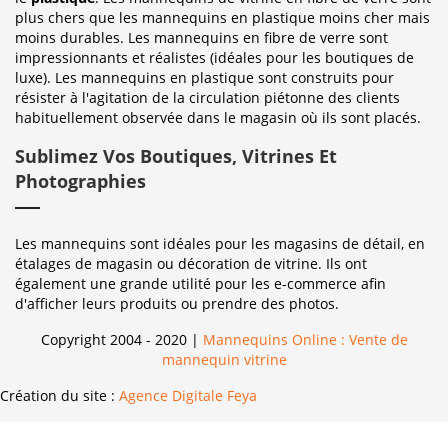
plus chers que les mannequins en plastique moins cher mais
moins durables. Les mannequins en fibre de verre sont
impressionnants et réalistes (idéales pour les boutiques de
luxe). Les mannequins en plastique sont construits pour
résister à l'agitation de la circulation piétonne des clients
habituellement observée dans le magasin où ils sont placés.
Sublimez Vos Boutiques, Vitrines Et
Photographies
Les mannequins sont idéales pour les magasins de détail, en
étalages de magasin ou décoration de vitrine. Ils ont
également une grande utilité pour les e-commerce afin
d'afficher leurs produits ou prendre des photos.
Copyright 2004 - 2020 |
Mannequins Online : Vente de
mannequin vitrine
Création du site :
Agence Digitale Feya