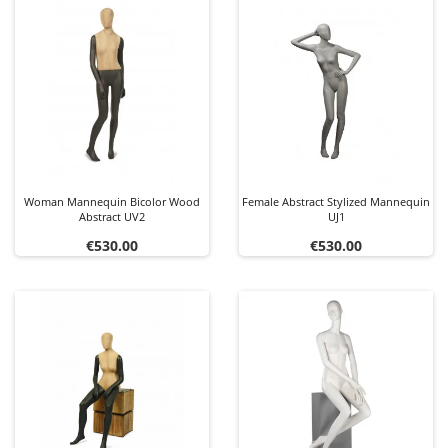
Woman Mannequin Bicolor Wood
Female Abstract Stylized Mannequin
Abstract UV2
UJ1
Price
Price
€530.00
€530.00