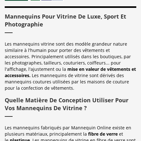
Mannequins Pour Vitrine De Luxe, Sport Et
Photographie
Les mannequins vitrine sont des modèle grandeur nature
similaire à l'humain pour porter des vêtements et
accessoires. Principalement utilisés dans les boutiques, par
les photographes, tailleurs, couturiers, coiffeurs... pour
l'affichage, l'ajustement ou la
mise en valeur de vêtements et
accessoires.
Les mannequins de vitrine sont dérivés des
mannequins coutures utilisées par les maisons de couture
pour la confection de vêtements.
Quelle Matière De Conception Utiliser Pour
Vos Mannequins De Vitrine ?
Les mannequins fabriqués par Mannequin Online existe en
plusieurs matériaux, principalement la
fibre de verre
et
le
plastique
. Les mannequins de vitrine en fibre de verre sont