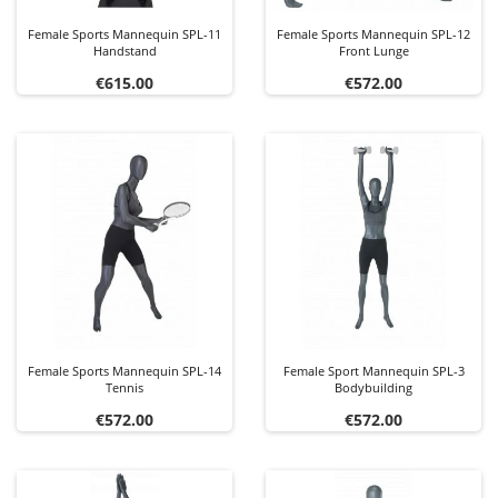
Female Sports Mannequin SPL-11
Female Sports Mannequin SPL-12
Handstand
Front Lunge
Price
Price
€615.00
€572.00
Female Sports Mannequin SPL-14
Female Sport Mannequin SPL-3
Tennis
Bodybuilding
Price
Price
€572.00
€572.00