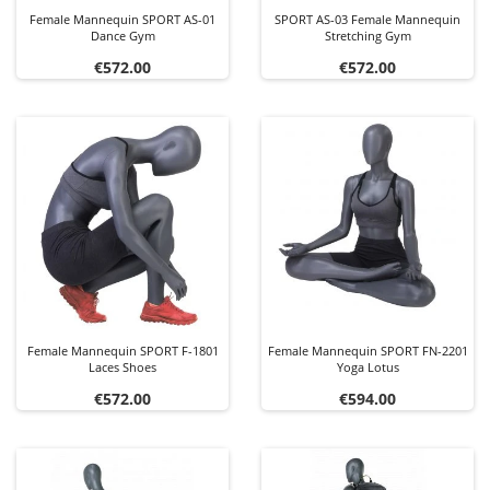
Female Mannequin SPORT AS-01
SPORT AS-03 Female Mannequin
Dance Gym
Stretching Gym
Price
Price
€572.00
€572.00
Female Mannequin SPORT F-1801
Female Mannequin SPORT FN-2201
Laces Shoes
Yoga Lotus
Price
Price
€572.00
€594.00